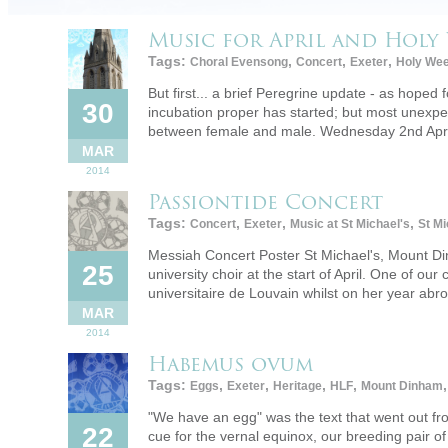
Music for April and Holy 
Tags:
,
,
,
Choral Evensong
Concert
Exeter
Holy We
But first... a brief Peregrine update - as hope
30
incubation proper has started; but most unexpe
between female and male. Wednesday 2nd Apri
MAR
2014
Passiontide Concert
Tags:
,
,
,
Concert
Exeter
Music at St Michael's
St Mi
Messiah Concert Poster St Michael's, Mount Din
25
university choir at the start of April. One of o
universitaire de Louvain whilst on her year a
MAR
2014
Habemus ovum
Tags:
,
,
,
,
Eggs
Exeter
Heritage
HLF
Mount Dinham
"We have an egg" was the text that went out f
22
cue for the vernal equinox, our breeding pair o