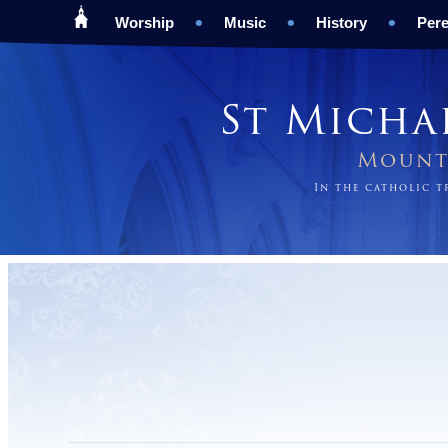
Worship
Music
History
Pere
St Micha
Mount 
In the catholic 