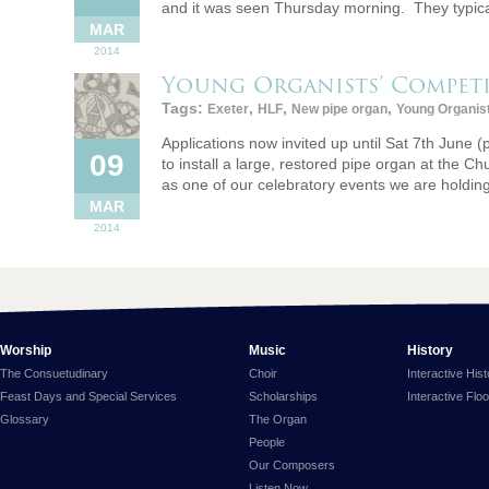
and it was seen Thursday morning. They typica
MAR
2014
Young Organists’ Compet
Tags:
,
,
,
Exeter
HLF
New pipe organ
Young Organis
Applications now invited up until Sat 7th June 
09
to install a large, restored pipe organ at the 
as one of our celebratory events we are holdi
MAR
2014
Worship
Music
History
The Consuetudinary
Choir
Interactive His
Feast Days and Special Services
Scholarships
Interactive Flo
Glossary
The Organ
People
Our Composers
Listen Now