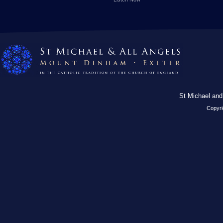
St Michael and
Copyri