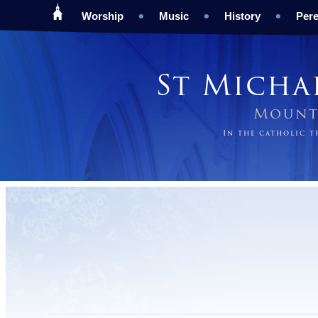
Worship
Music
History
Pere
St Micha
Mount 
In the catholic 