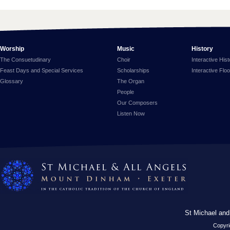
Worship
Music
History
The Consuetudinary
Choir
Interactive His
Feast Days and Special Services
Scholarships
Interactive Flo
Glossary
The Organ
People
Our Composers
Listen Now
St Michael and
Copyri