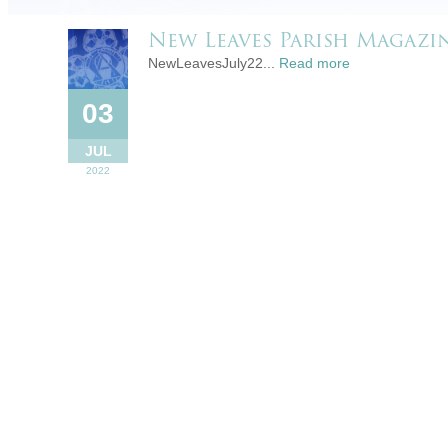
New Leaves Parish Magazin
NewLeavesJuly22...
Read more
03
JUL
2022