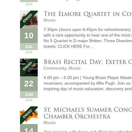
2026
The Elmore Quartet in C
Music
7:30pm (doors open 6:45pm for refreshments) 
10
with a rare opportunity to hear one of the mos
No 5 Quartet in D major Britten: Three Diverti
tickets: CLICK HERE For…
JUL
2026
Brass Recital Day: Exeter
Community, Music
4.00 pm – 6.00 pm | Young Brass Player Master
22
musicians, accompanied by Alfie Pugh. Join us t
inspiring day of music education, discovery an
JUN
2026
St. Michael’s Summer Conc
Chamber Orchestra
Music
14