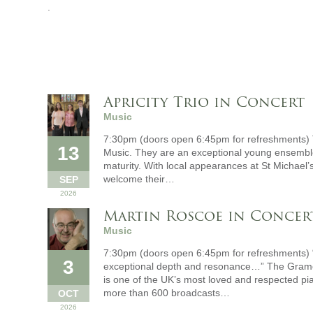
.
Apricity Trio in Concert
Music
7:30pm (doors open 6:45pm for refreshments) T
13
Music. They are an exceptional young ensemble
maturity. With local appearances at St Michael’s
welcome their…
SEP
2026
Martin Roscoe in Concer
Music
7:30pm (doors open 6:45pm for refreshments) 
3
exceptional depth and resonance…” The Gramo
is one of the UK’s most loved and respected p
more than 600 broadcasts…
OCT
2026