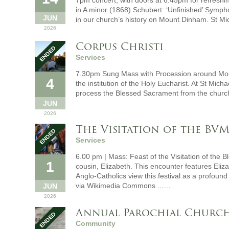
7pm concert, with doors at 6.45pm for refresh
in A minor (1868) Schubert: ‘Unfinished’ Symph
JUN
in our church’s history on Mount Dinham. St M
2026
Corpus Christi
Services
7.30pm Sung Mass with Procession around Mou
4
the institution of the Holy Eucharist. At St Mich
process the Blessed Sacrament from the churc
JUN
2026
The Visitation of the BV
Services
6.00 pm | Mass: Feast of the Visitation of the 
1
cousin, Elizabeth. This encounter features Eliza
Anglo-Catholics view this festival as a profou
via Wikimedia Commons ...…
JUN
2026
Annual Parochial Church
Community