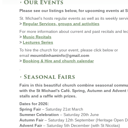
•
Our Events
Please see our listings below, for upcoming events at St
St. Michael’s hosts regular events as well as its weekly ser
>
Regular Services, groups and activities
For more information about current and past recitals and lec
>
Music Recitals
>
Lectures Series
To hire the church for your event, please click below or
email
mountdinhaminfo@gmail.com
>
Booking & Hire and church calendar
.
• Seasonal Fairs
Fairs in this beautiful church combine seasonal commu
with the St Michael’s Café. Spring, Autumn and Advent f
stalls and a raffle with prizes.
Dates for 2026:
Spring Fair
– Saturday 21st March
Summer Celebration
– Saturday 20th June
Autumn Fair
– Saturday 12th September (Heritage Open D
Advent Fair
– Saturday 5th December (with St Nicolas)