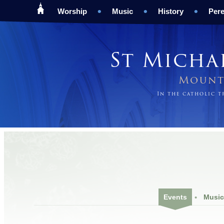
Worship
Music
History
Pere
St Micha
Mount 
In the catholic 
Events
Music