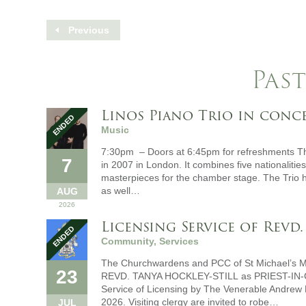
Previous
Past
Linos Piano Trio in conc
Music
7:30pm – Doors at 6:45pm for refreshments The
7
in 2007 in London. It combines five nationalitie
masterpieces for the chamber stage. The Trio h
as well…
AUG
2026
Licensing Service of Revd.
Community, Services
The Churchwardens and PCC of St Michael’s M
23
REVD. TANYA HOCKLEY-STILL as PRIEST-IN
Service of Licensing by The Venerable Andrew
2026. Visiting clergy are invited to robe…
JUL