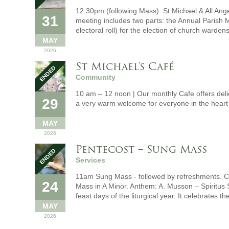
12.30pm (following Mass). St Michael & All Ang
31
meeting includes two parts: the Annual Parish M
electoral roll) for the election of church wardens
MAY
2026
St Michael’s Café
Community
10 am – 12 noon | Our monthly Cafe offers del
29
a very warm welcome for everyone in the heart
MAY
2026
Pentecost – Sung Mass
Services
11am Sung Mass - followed by refreshments. Ce
24
Mass in A Minor. Anthem: A. Musson – Spiritus 
feast days of the liturgical year. It celebrates t
MAY
2026