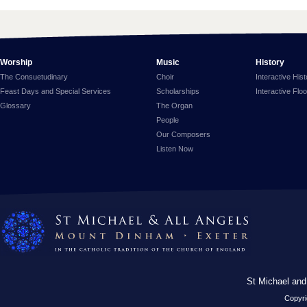
Worship
Music
History
The Consuetudinary
Choir
Interactive His
Feast Days and Special Services
Scholarships
Interactive Flo
Glossary
The Organ
People
Our Composers
Listen Now
St Michael and
Copyri