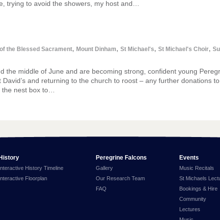
, trying to avoid the showers, my host and…
,
,
,
,
 of the Blessed Sacrament
Mount Dinham
St Michael's
St Michael's Choir
Su
nd the middle of June and are becoming strong, confident young Pereg
 St David’s and returning to the church to roost – any further donations t
m the nest box to…
History
Peregrine Falcons
Events
Interactive History Timeline
Gallery
Music Recitals
Interactive Floorplan
Our Research Team
St Michaels Lect
FAQ
Bookings & Hire
Community
Lectures
Music