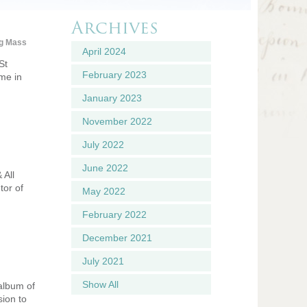
Archives
g Mass
April 2024
St
February 2023
ume in
January 2023
November 2022
July 2022
June 2022
 All
tor of
May 2022
February 2022
December 2021
July 2021
Show All
 album of
sion to