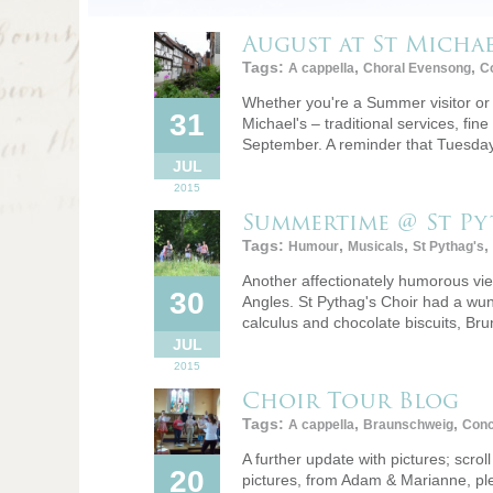
August at St Michae
Tags:
,
,
A cappella
Choral Evensong
Co
Whether you're a Summer visitor or 
31
Michael's – traditional services, fine
September. A reminder that Tuesd
JUL
2015
Summertime @ St Py
Tags:
,
,
,
Humour
Musicals
St Pythag's
Another affectionately humorous view
30
Angles. St Pythag's Choir had a wun
calculus and chocolate biscuits, Br
JUL
2015
Choir Tour Blog
Tags:
,
,
A cappella
Braunschweig
Conc
A further update with pictures; scro
20
pictures, from Adam & Marianne, plea