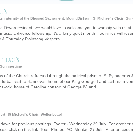
l’s
,
,
,
nfraternity of the Blessed Sacrament
Mount Dinham
St Michael's Choir
Sun
a Devon resident, we would love to welcome you to worship with us at 
 music, a diverse fellowship. It's a fairly quiet month – activities will res
ay & Thursday Plainsong Vespers…
thag’s
Summertime
 of the Church refracted through the satirical prism of St Pythagoras &
derbar visit to Hannover, home of our King George I and Leibniz, inven
unswick, home of Caroline consort of George IV, and…
,
,
ert
St Michael's Choir
Wolfenbüttel
ll down for previous postings. Exeter - Wednesday 29 July. For another
se click on this link: Tour_Photos_AC. Montag 27 Juli - After an excur