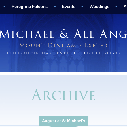
Peregrine Falcons
Events
Weddings
A
 Michael & All Ang
Mount Dinham • Exeter
In the catholic tradition of the church of england
Archive
August at St Michael’s