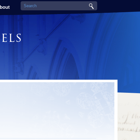
bout
els