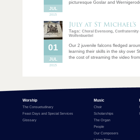
picturesque Goslar and Wernigerode
JUL
2015
July at St Michael’s
Tags:
,
Choral Evensong
Confraternity
Wolfenbuettel
01
Our 2 juvenile falcons fledged arou
learning their skills in the sky over
the cost of streaming the video fro
JUL
2015
Worship
Music
The Consuetudinary
Choir
Feast Days and Special Services
Scholarships
Glossary
The Organ
People
Our Composers
Listen Now