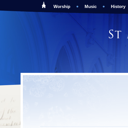
Worship
Music
History
St