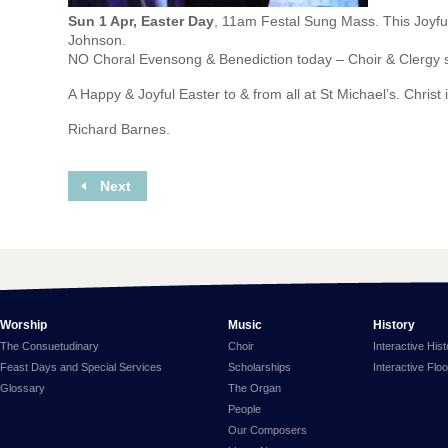
Sun 1 Apr, Easter Day
, 11am Festal Sung Mass. This Joyfu
Johnson.
NO Choral Evensong & Benediction today – Choir & Clergy s
A Happy & Joyful Easter to & from all at St Michael’s. Christ 
Richard Barnes.
Next
Worship
Music
History
The Consuetudinary
Choir
Interactive His
Feast Days and Special Services
Scholarships
Interactive Flo
Glossary
The Organ
People
Our Composers