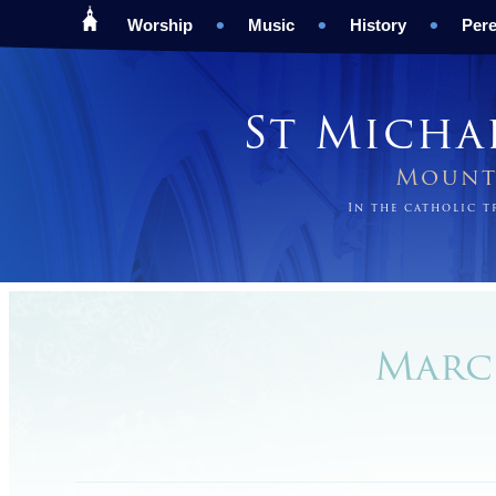
Worship
Music
History
Pere
St Micha
Mount 
In the catholic 
March