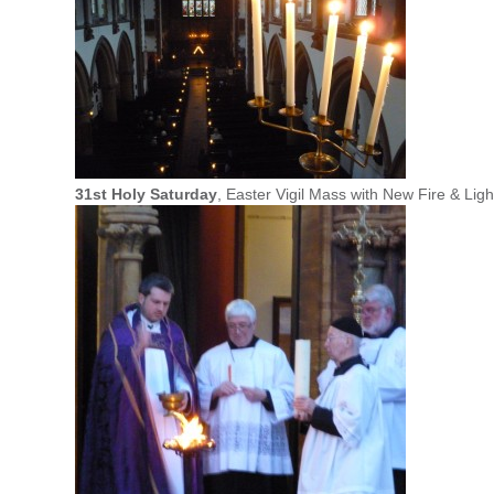
31st Holy Saturday
, Easter Vigil Mass with New Fire & Lig