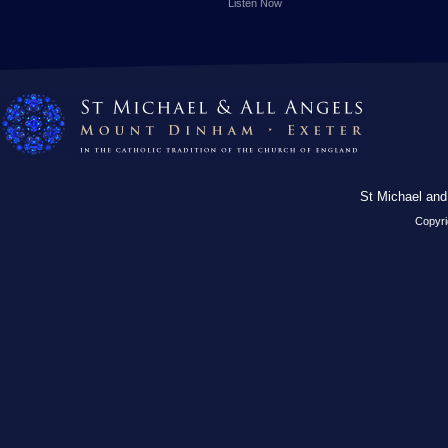
Listen Now
St Michael and
Copyri