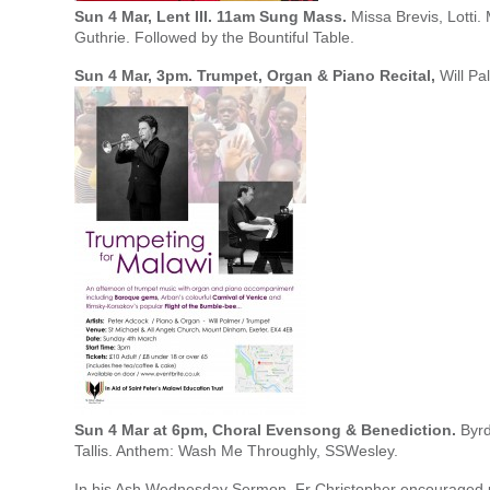
Sun 4 Mar, Lent III. 11am Sung Mass.
Missa Brevis, Lotti. 
Guthrie. Followed by the Bountiful Table.
Sun 4 Mar, 3pm. Trumpet, Organ & Piano Recital,
Will Pa
Sun 4 Mar at 6pm, Choral Evensong & Benediction.
Byrd
Tallis. Anthem: Wash Me Throughly, SSWesley.
In his Ash Wednesday Sermon, Fr Christopher encouraged us