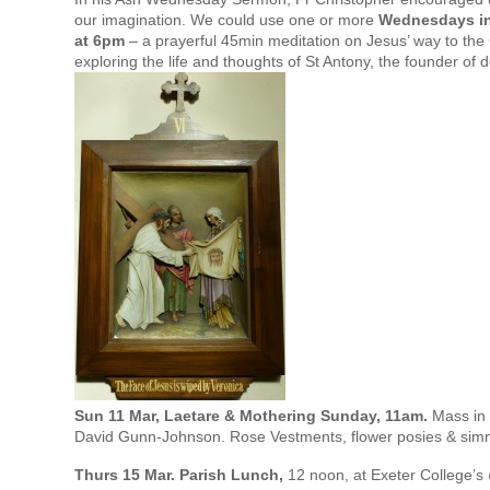
our imagination. We could use one or more
Wednesdays in
at 6pm
– a prayerful 45min meditation on Jesus’ way to the
exploring the life and thoughts of St Antony, the founder of 
Sun 11 Mar, Laetare & Mothering Sunday, 11am.
Mass in 
David Gunn-Johnson. Rose Vestments, flower posies & simn
Thurs 15 Mar. Parish Lunch,
12 noon, at Exeter College’s