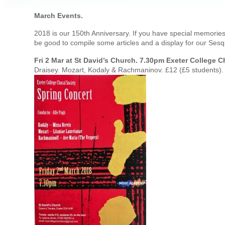
March Events.
2018 is our 150th Anniversary. If you have special memories 
be good to compile some articles and a display for our Ses
Fri 2 Mar at St David’s Church. 7.30pm Exeter College C
Draisey. Mozart, Kodaly & Rachmaninov. £12 (£5 students).