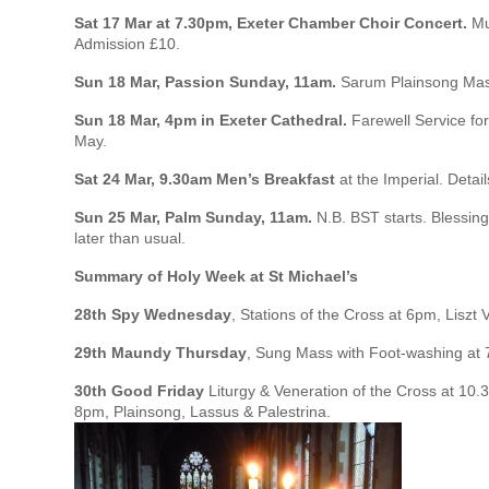
Sat 17 Mar at 7.30pm, Exeter Chamber Choir Concert.
Mus
Admission £10.
Sun 18 Mar, Passion Sunday, 11am.
Sarum Plainsong Mass
Sun 18 Mar, 4pm in Exeter Cathedral.
Farewell Service for
May.
Sat 24 Mar, 9.30am Men’s Breakfast
at the Imperial. Detail
Sun 25 Mar, Palm Sunday, 11am.
N.B. BST starts. Blessing 
later than usual.
Summary of Holy Week at St Michael’s
28th Spy Wednesday
, Stations of the Cross at 6pm, Liszt 
29th Maundy Thursday
, Sung Mass with Foot-washing at 7
30th Good Friday
Liturgy & Veneration of the Cross at 10
8pm, Plainsong, Lassus & Palestrina.