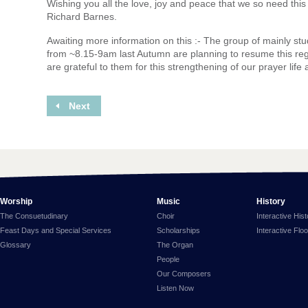
Wishing you all the love, joy and peace that we so need thi
Richard Barnes.
Awaiting more information on this :- The group of mainly s
from ~8.15-9am last Autumn are planning to resume this re
are grateful to them for this strengthening of our prayer life
Next
Worship
Music
History
The Consuetudinary
Choir
Interactive His
Feast Days and Special Services
Scholarships
Interactive Flo
Glossary
The Organ
People
Our Composers
Listen Now