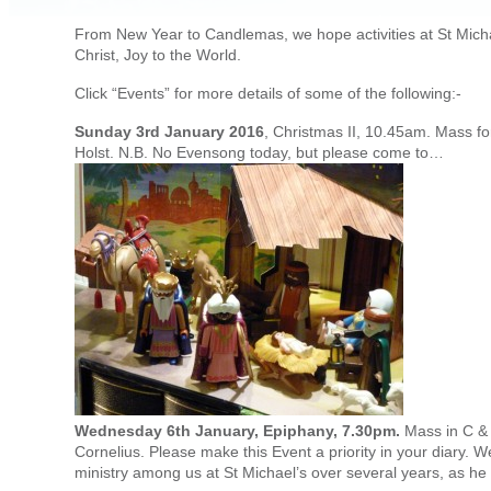
From New Year to Candlemas, we hope activities at St Michael
Christ, Joy to the World.
Click “Events” for more details of some of the following:-
Sunday 3rd January 2016
, Christmas II, 10.45am. Mass fo
Holst. N.B. No Evensong today, but please come to…
Wednesday 6th January, Epiphany, 7.30pm.
Mass in C & 
Cornelius. Please make this Event a priority in your diary. We
ministry among us at St Michael’s over several years, as he r