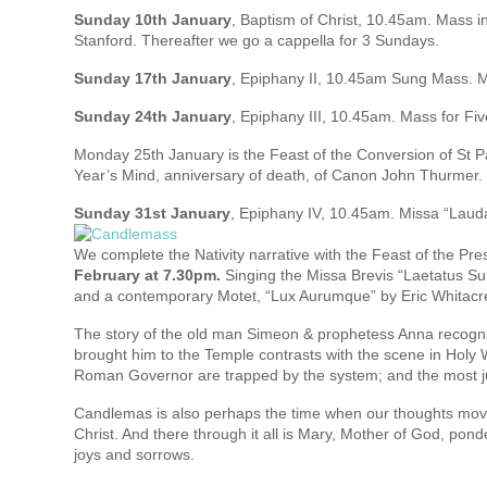
Sunday 10th January
, Baptism of Christ, 10.45am. Mass in
Stanford. Thereafter we go a cappella for 3 Sundays.
Sunday 17th January
, Epiphany II, 10.45am Sung Mass. 
Sunday 24th January
, Epiphany III, 10.45am. Mass for Fiv
Monday 25th January is the Feast of the Conversion of St Pau
Year’s Mind, anniversary of death, of Canon John Thurmer.
Sunday 31st January
, Epiphany IV, 10.45am. Missa “Lauda 
We complete the Nativity narrative with the Feast of the Pre
February at 7.30pm.
Singing the Missa Brevis “Laetatus Su
and a contemporary Motet, “Lux Aurumque” by Eric Whitacr
The story of the old man Simeon & prophetess Anna recognis
brought him to the Temple contrasts with the scene in Holy W
Roman Governor are trapped by the system; and the most ju
Candlemas is also perhaps the time when our thoughts move o
Christ. And there through it all is Mary, Mother of God, pond
joys and sorrows.