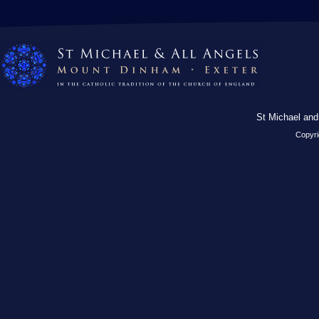
St Michael and
Copyri