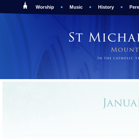
Worship
Music
History
Pere
St Micha
Mount 
In the catholic 
Januar