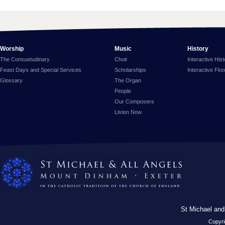
Worship
Music
History
The Consuetudinary
Choir
Interactive His
Feast Days and Special Services
Scholarships
Interactive Flo
Glossary
The Organ
People
Our Composers
Listen Now
St Michael and
Copyri