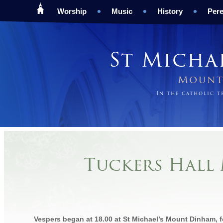
Worship
Music
History
Pere
St Micha
Mount 
In the catholic 
Tuckers Hall 
Vespers began at 18.00 at St Michael’s Mount Dinham, 