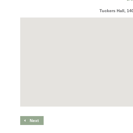
Tuckers Hall, 14
Next