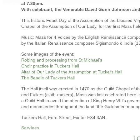
at 7.30pm.
With celebrant, the Venerable David Gunn-Johnson and c
This historic Feast Day of the Assumption of the Blessed Vi
Chapel of the Assumption of Our Lady, for the first Mass hel
Music: Mass for 4 Voices by the English Renaissance compo
by the Italian Renaissance composer Sigismondo d’India (1
Some images of the event;
Robing and processing from St Michael’s
Choir practice in Tuckers Hall
Altar of Our Lady of the Assumption at Tuckers Hall
The Beadle of Tuckers Hall
The Hall itself was erected in 1470 as the Guild Chapel of t
and Fullers (cloth-makers). Mass was last celebrated here i
a Guild Hall to avoid the attention of King Henry VIII’s go
and monasteries throughout the land, the Guildsmen managed 
Tuckers Hall, Fore Street, Exeter EX4 3AN.
Services
L