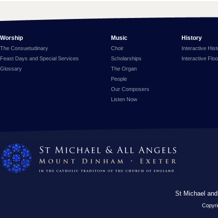
Worship
Music
History
The Consuetudinary
Choir
Interactive His
Feast Days and Special Services
Scholarships
Interactive Flo
Glossary
The Organ
People
Our Composers
Listen Now
St Michael and
Copyri