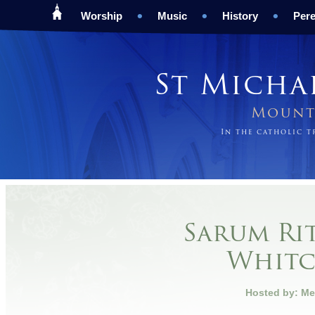
Worship
Music
History
Pere
St Micha
Mount 
In the catholic 
Sarum Rit
Whit
Hosted by: Me