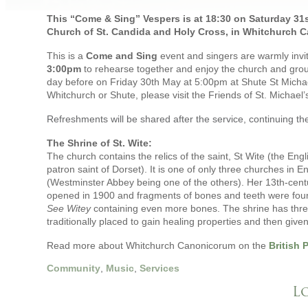
This “Come & Sing” Vespers is at 18:30 on Saturday 31st 
Church of St. Candida and Holy Cross, in Whitchurch C
This is a
Come and Sing
event and singers are warmly invi
3:00pm
to rehearse together and enjoy the church and groun
day before on Friday 30th May at 5:00pm at Shute St Micha
Whitchurch or Shute, please visit the Friends of St. Michael
Refreshments will be shared after the service, continuing the
The Shrine of St. Wite:
The church contains the relics of the saint, St Wite (the E
patron saint of Dorset). It is one of only three churches in En
(Westminster Abbey being one of the others). Her 13th-centur
opened in 1900 and fragments of bones and teeth were found
See Witey
containing even more bones. The shrine has three
traditionally placed to gain healing properties and then given
Read more about Whitchurch Canonicorum on the
British 
Community
,
Music
,
Services
L