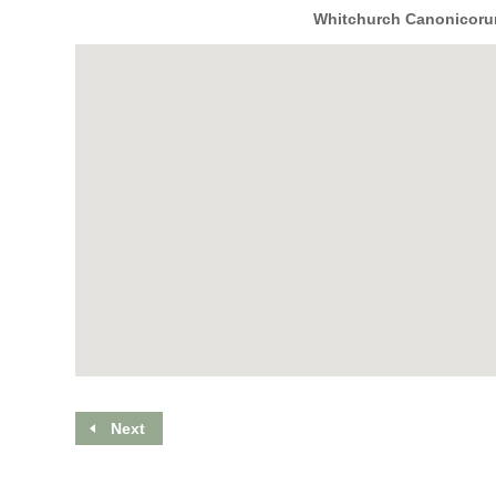
Whitchurch Canonicorum
Next