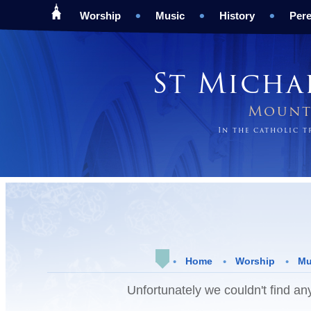
Worship
Music
History
Pere
St Micha
Mount 
In the catholic 
Home
Worship
Mu
Unfortunately we couldn't find any