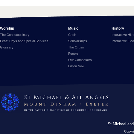
Worship
Music
History
The Consuetudinary
Choir
Interactive His
Feast Days and Special Services
Scholarships
Interactive Flo
Glossary
The Organ
People
Our Composers
Listen Now
St Michael and
Copyri