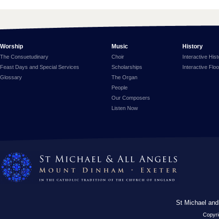
Worship
Music
History
The Consuetudinary
Choir
Interactive His
Feast Days and Special Services
Scholarships
Interactive Flo
Glossary
The Organ
People
Our Composers
Listen Now
St Michael and
Copyri