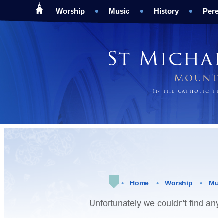
Worship
Music
History
Pere
St Micha
Mount 
In the catholic 
Home
Worship
Mu
Unfortunately we couldn't find any