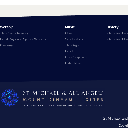
Worship
Music
History
The Consuetudinary
Choir
Interactive His
Feast Days and Special Services
Scholarships
Interactive Flo
Glossary
The Organ
People
Our Composers
Listen Now
St Michael and
Copyri