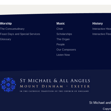
Worship
Music
History
The Consuetudinary
Choir
Interactive His
Feast Days and Special Services
Scholarships
Interactive Flo
Glossary
The Organ
People
Our Composers
Listen Now
St Michael and
Copyri