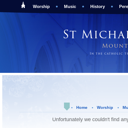
Worship
Music
History
Pere
St Micha
Mount 
In the catholic 
Home
Worship
Mu
Unfortunately we couldn't find any