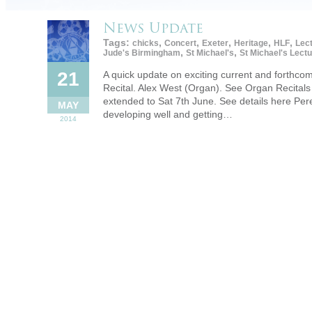
News Update
Tags:
,
,
,
,
,
chicks
Concert
Exeter
Heritage
HLF
Lec
,
,
Jude's Birmingham
St Michael's
St Michael's Lect
21
A quick update on exciting current and forthc
Recital. Alex West (Organ). See Organ Recitals 
extended to Sat 7th June. See details here Per
MAY
developing well and getting…
2014