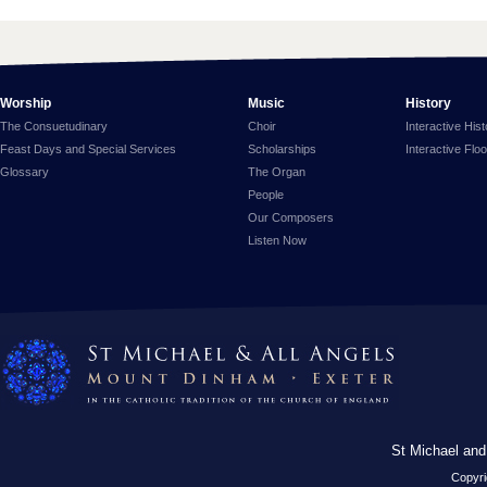
Worship
Music
History
The Consuetudinary
Choir
Interactive His
Feast Days and Special Services
Scholarships
Interactive Flo
Glossary
The Organ
People
Our Composers
Listen Now
St Michael and
Copyri