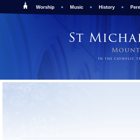
Worship
Music
History
Pere
St Micha
Mount 
In the catholic 