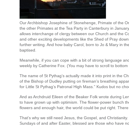
Our Archbishop Josephine of Stonehenge, Primate of the O
the other Primates at the Tea Party in Canterbury in Januar
allows interchange of clergy between our Church and the Cof
and other exciting developments like the Shed of Pray down 
further writing. And how baby Carol, born to Jo & Mary in th
baptised.
Meanwhile, if you can cope with a bit of strong language a
weekly by Catherine Fox. (You may have to scroll to bottom a
The name of St Pythag’s actually made it into print in the 
of the Bishop of Dudley putting on fireman’s breathing appa
for Little St Pythag’s Patronal High Mass.” Kudos but no cho
And as Archdruid Eileen of the Beaker Folk wrote during Le
to have grown up with optimism. The flower-power bunch t
flowers and enough hair, the world could be put right. The
That’s why we still need Jesus, the Gospel, and Christianity.
Sundays of and after Easter, blessed are those who have no