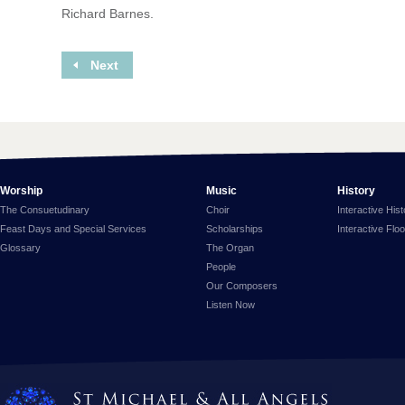
Richard Barnes.
Next
Worship
Music
History
The Consuetudinary
Choir
Interactive His
Feast Days and Special Services
Scholarships
Interactive Flo
Glossary
The Organ
People
Our Composers
Listen Now