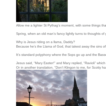
Allow me a lighter St Pythag’s moment, with some things th
Spring, when an old man’s fancy lightly turns to thoughts of
Why is Jesus riding on a llama, Daddy?
Because he’s the Llama of God, that takest away the sins o
It’s standard polyphony where the Sops go up and the Basse
Jesus said, “Mary Easter!” and Mary replied, “Ravioli” whic
Or in another translation, “Don’t Klingon to me, for Scotty 