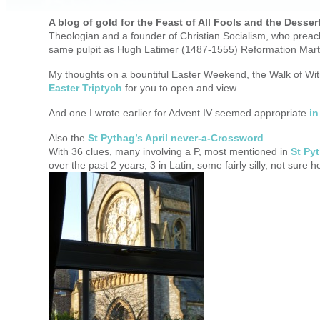
A blog of gold for the Feast of All Fools and the Desser
Theologian and a founder of Christian Socialism, who preac
same pulpit as Hugh Latimer (1487-1555) Reformation Mart
My thoughts on a bountiful Easter Weekend, the Walk of Wit
Easter Triptych
for you to open and view.
And one I wrote earlier for Advent IV seemed appropriate
in
Also the
St Pythag’s April never-a-Crossword
.
With 36 clues, many involving a P, most mentioned in
St Py
over the past 2 years, 3 in Latin, some fairly silly, not sure ho