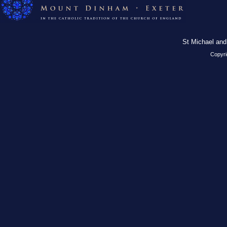
St Michael and
Copyri