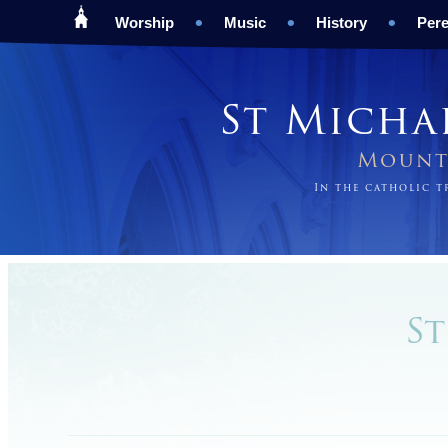
Worship
Music
History
Pere
St Micha
Mount 
In the catholic 
St