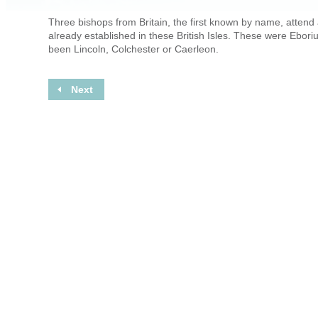
Three bishops from Britain, the first known by name, attend a
already established in these British Isles. These were Ebor
been Lincoln, Colchester or Caerleon.
Next