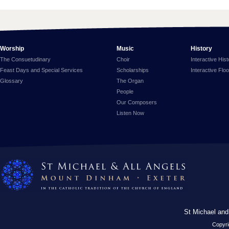
Worship
Music
History
The Consuetudinary
Choir
Interactive His
Feast Days and Special Services
Scholarships
Interactive Flo
Glossary
The Organ
People
Our Composers
Listen Now
St Michael and
Copyri