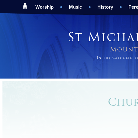
Worship
Music
History
Pere
St Micha
Mount 
In the catholic 
Chur